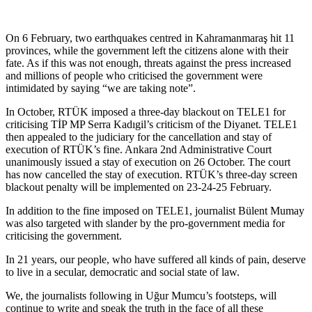
On 6 February, two earthquakes centred in Kahramanmaraş hit 11
provinces, while the government left the citizens alone with their
fate. As if this was not enough, threats against the press increased
and millions of people who criticised the government were
intimidated by saying “we are taking note”.
In October, RTÜK imposed a three-day blackout on TELE1 for
criticising TİP MP Serra Kadıgil’s criticism of the Diyanet. TELE1
then appealed to the judiciary for the cancellation and stay of
execution of RTÜK’s fine. Ankara 2nd Administrative Court
unanimously issued a stay of execution on 26 October. The court
has now cancelled the stay of execution. RTÜK’s three-day screen
blackout penalty will be implemented on 23-24-25 February.
In addition to the fine imposed on TELE1, journalist Bülent Mumay
was also targeted with slander by the pro-government media for
criticising the government.
In 21 years, our people, who have suffered all kinds of pain, deserve
to live in a secular, democratic and social state of law.
We, the journalists following in Uğur Mumcu’s footsteps, will
continue to write and speak the truth in the face of all these