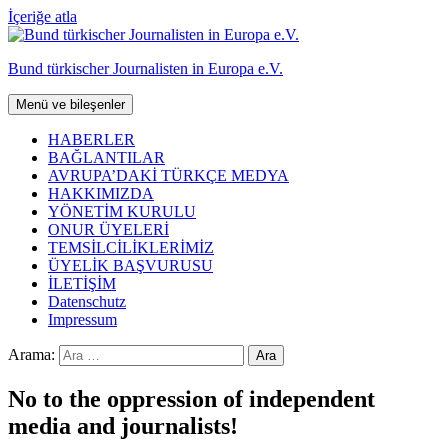
İçeriğe atla
Bund türkischer Journalisten in Europa e.V.
Menü ve bileşenler
HABERLER
BAĞLANTILAR
AVRUPA’DAKİ TÜRKÇE MEDYA
HAKKIMIZDA
YÖNETİM KURULU
ONUR ÜYELERİ
TEMSİLCİLİKLERİMİZ
ÜYELİK BAŞVURUSU
İLETİŞİM
Datenschutz
Impressum
Arama:
No to the oppression of independent
media and journalists!